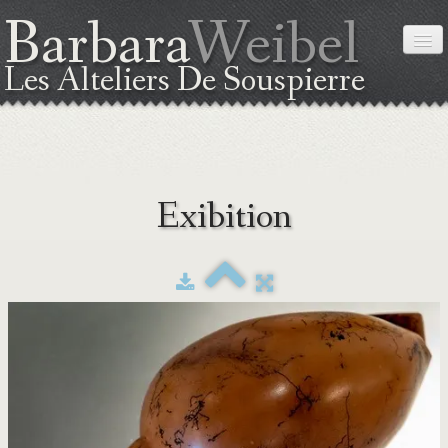
Barbara
Weibel
Les Alteliers De Souspierre
HOME
Exibition
ABOUT ME
THE TECHNIC
EXIBITION
WORKSHOPS
COORDINATES