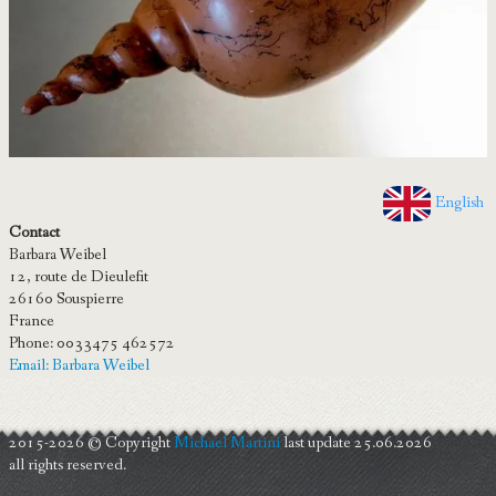
English
Contact
Barbara Weibel
12, route de Dieulefit
26160 Souspierre
France
Phone: 0033475 462572
Email: Barbara Weibel
2015-2026 © Copyright
Michael Martini
last update 25.06.2026
all rights reserved.