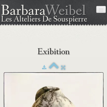
Barbara
Weibel
Les Alteliers De Souspierre
HOME
Exibition
ABOUT ME
THE TECHNIC
EXIBITION
WORKSHOPS
COORDINATES