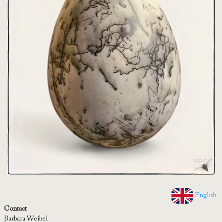
English
Contact
Barbara Weibel