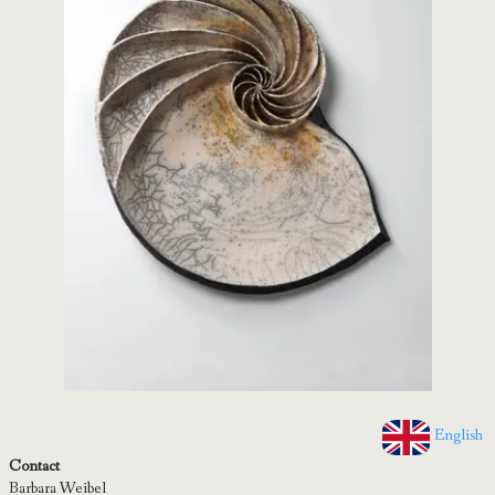
English
Contact
Barbara Weibel