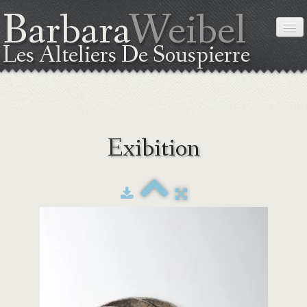
Barbara
Weibel
Les Alteliers De Souspierre
HOME
Exibition
ABOUT ME
THE TECHNIC
EXIBITION
WORKSHOPS
COORDINATES